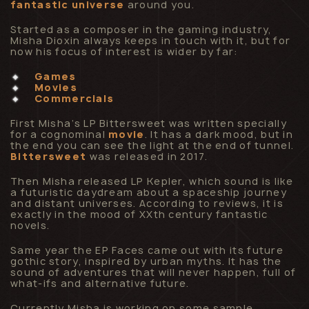
fantastic universe
around you.
Started as a composer in the gaming industry,
Misha Dioxin always keeps in touch with it, but for
now his focus of interest is wider by far:
Games
Movies
Commercials
First Misha’s LP Bittersweet was written specially
for a cognominal
movie
. It has a dark mood, but in
the end you can see the light at the end of tunnel.
Bittersweet
was released in 2017.
Then Misha released LP Kepler, which sound is like
a futuristic daydream about a spaceship journey
and distant universes. According to reviews, it is
exactly in the mood of XXth century fantastic
novels.
Same year the EP Faces came out with its future
gothic story, inspired by urban myths. It has the
sound of adventures that will never happen, full of
what-ifs and alternative future.
Currently Misha is working on some sample