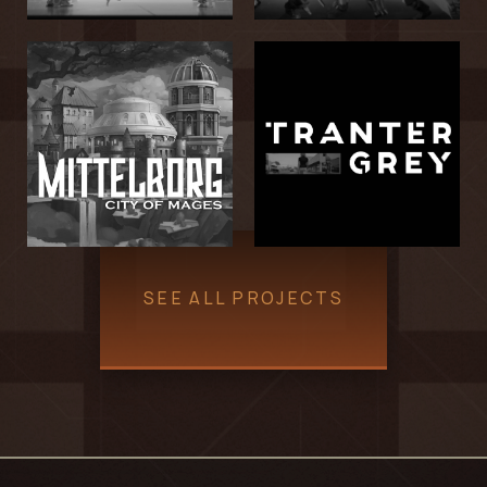
SEE ALL PROJECTS