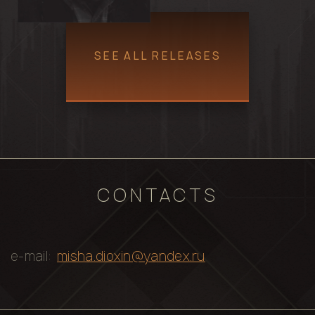
SEE ALL RELEASES
CONTACTS
e-mail:
misha.dioxin@yandex.ru