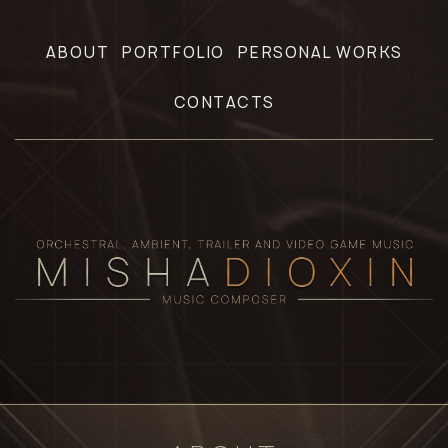
ABOUT
PORTFOLIO
PERSONAL WORKS
CONTACTS