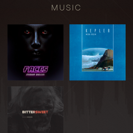
MUSIC