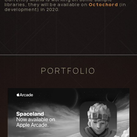
libraries, they will be available on
Octochord
(in
development) in 2020.
PORTFOLIO