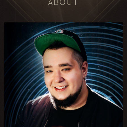
ABOUT