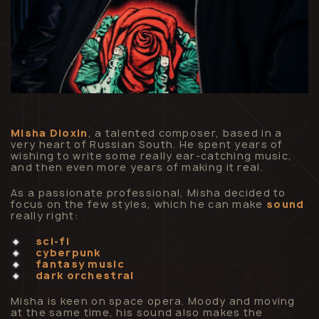
Misha Dioxin
, a talented composer, based in a
very heart of Russian South. He spent years of
wishing to write some really ear-catching music,
and then even more years of making it real.
As a passionate professional, Misha decided to
focus on the few styles, which he can make
sound
really right:
sci-fi
cyberpunk
fantasy music
dark orchestral
Misha is keen on space opera. Moody and moving
at the same time, his sound also makes the