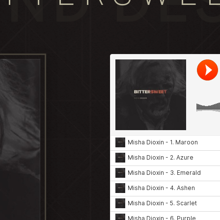
ND DE