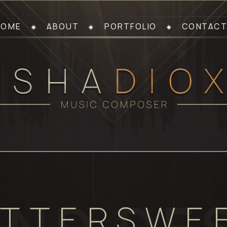
HOME
ABOUT
PORTFOLIO
CONTACT
ITTERSWE