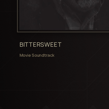
BITTERSWEET
Movie Soundtrack