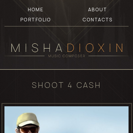
HOME
ABOUT
PORTFOLIO
CONTACTS
SHOOT 4 CASH